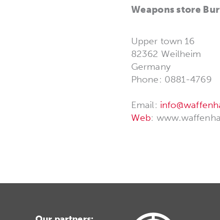
Weapons store Bur
Upper town 16
82362 Weilheim
Germany
Phone: 0881-4769
Email:
info@waffenh
Web
: www.waffenha
Our partners: