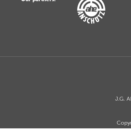
J.G. 
Copyr