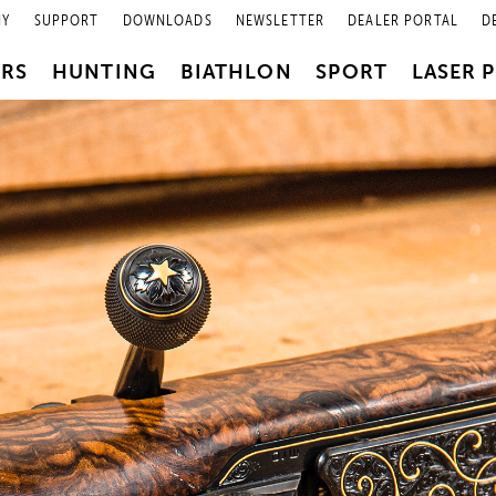
NY
SUPPORT
DOWNLOADS
NEWSLETTER
DEALER PORTAL
D
PRS
HUNTING
BIATHLON
SPORT
LASER 