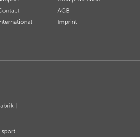
Contact
AGB
International
Imprint
brik |
 sport