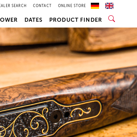
EALER SEARCH
CONTACT
ONLINE STORE
POWER
DATES
PRODUCT FINDER