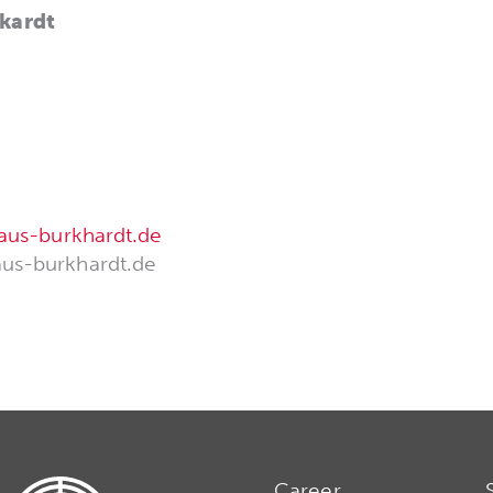
kardt
aus-burkhardt.de
us-burkhardt.de
Career