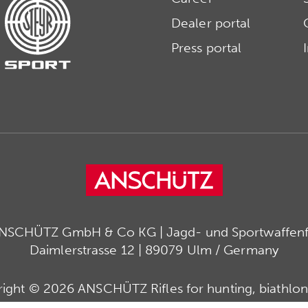
Dealer portal
Press portal
ANSCHÜTZ GmbH & Co KG | Jagd- und Sportwaffenfa
Daimlerstrasse 12 | 89079 Ulm / Germany
ight © 2026 ANSCHÜTZ Rifles for hunting, biathlon