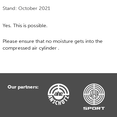
Stand:
October 2021
Yes. This is possible.
Please ensure that no moisture gets into the
compressed air cylinder .
Our partners: