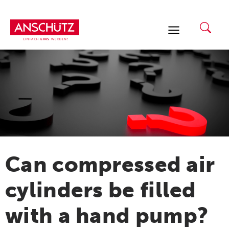
Skip
to
content
Can compressed air
cylinders be filled
with a hand pump?