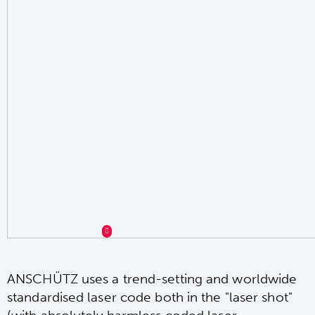
ANSCHÜTZ uses a trend-setting and worldwide
standardised laser code both in the "laser shot"