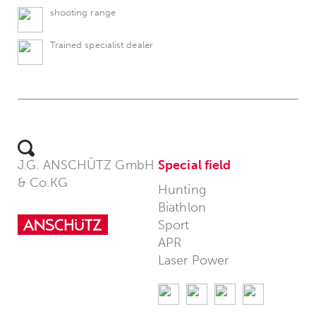
shooting range
Trained specialist dealer
J.G. ANSCHÜTZ GmbH
Special field
& Co.KG
Hunting
Biathlon
Sport
APR
Laser Power