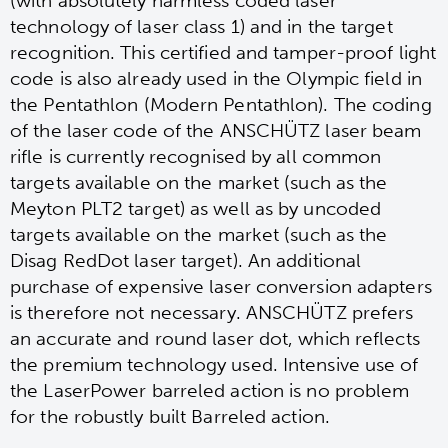
(with absolutely harmless coded laser
technology of laser class 1) and in the target
recognition. This certified and tamper-proof light
code is also already used in the Olympic field in
the Pentathlon (Modern Pentathlon). The coding
of the laser code of the ANSCHÜTZ laser beam
rifle is currently recognised by all common
targets available on the market (such as the
Meyton PLT2 target) as well as by uncoded
targets available on the market (such as the
Disag RedDot laser target). An additional
purchase of expensive laser conversion adapters
is therefore not necessary. ANSCHÜTZ prefers
an accurate and round laser dot, which reflects
the premium technology used. Intensive use of
the LaserPower barreled action is no problem
for the robustly built Barreled action.