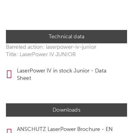
Technical data
Barreled action: laserpower-iv-junior
Title: LaserPower IV JUNIOR
LaserPower IV in stock Junior - Data
Sheet
Downloads
ANSCHUTZ LaserPower Brochure - EN