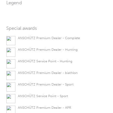
Legend
Special awards
ANSCHÜTZ Premium Dealer - Complete
ANSCHÜTZ Premium Dealer - Hunting
ANSCHÜTZ Service Point - Hunting
ANSCHÜTZ Premium Dealer - biathlon
ANSCHÜTZ Premium Dealer - Sport
ANSCHÜTZ Service Point - Sport
ANSCHÜTZ Premium Dealer - APR