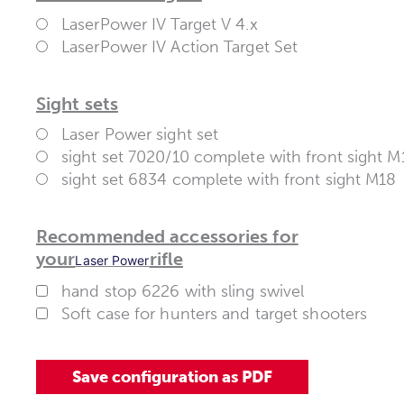
LaserPower IV Target V 4.x
LaserPower IV Action Target Set
Sight sets
Laser Power sight set
sight set 7020/10 complete with front sight M
sight set 6834 complete with front sight M18
Recommended accessories for
your
rifle
Laser Power
hand stop 6226 with sling swivel
Soft case for hunters and target shooters