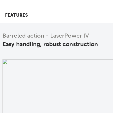
FEATURES
Barreled action - LaserPower IV
Easy handling, robust construction