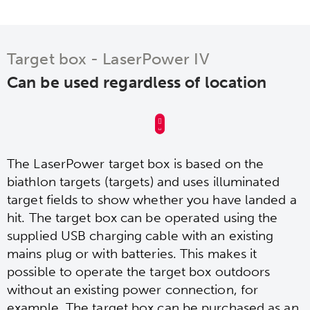
Target box - LaserPower IV
Can be used regardless of location
The LaserPower target box is based on the
biathlon targets (targets) and uses illuminated
target fields to show whether you have landed a
hit. The target box can be operated using the
supplied USB charging cable with an existing
mains plug or with batteries. This makes it
possible to operate the target box outdoors
without an existing power connection, for
example. The target box can be purchased as an