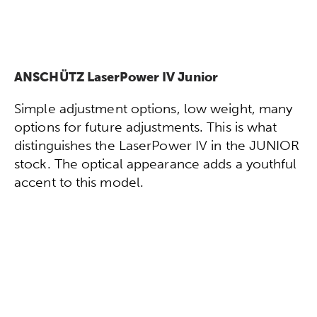
ANSCHÜTZ LaserPower IV Junior
Simple adjustment options, low weight, many
options for future adjustments. This is what
distinguishes the LaserPower IV in the JUNIOR
stock. The optical appearance adds a youthful
accent to this model.
Configure directly now!
To the technical data!