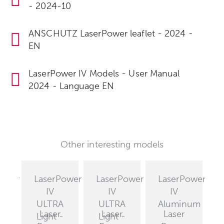
- 2024-10
ANSCHUTZ LaserPower leaflet - 2024 -
EN
LaserPower IV Models - User Manual
2024 - Language EN
Other interesting models
Power
LaserPower
LaserPower
LaserPower
IV
IV
IV
est
ULTRA
ULTRA
Aluminum
Laser
Laser
Laser
T
Light -
Light -
-