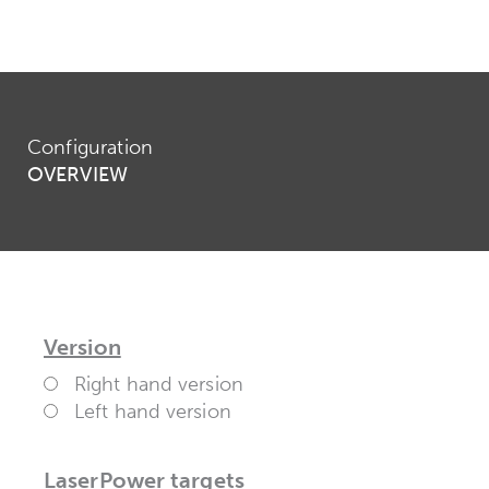
Configuration
OVERVIEW
Version
Right hand version
Left hand version
LaserPower targets