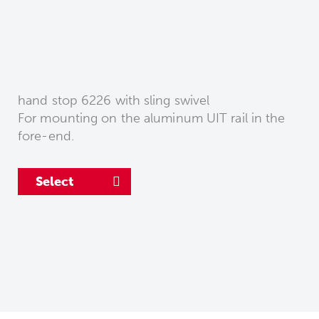
hand stop 6226 with sling swivel
For mounting on the aluminum UIT rail in the
fore-end.
Select
Select