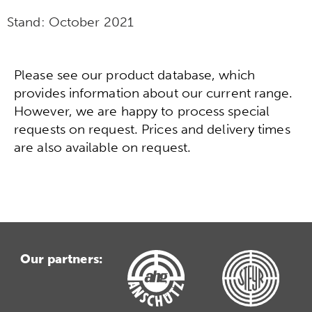
Stand:
October 2021
Please see our product database, which
provides information about our current range.
However, we are happy to process special
requests on request. Prices and delivery times
are also available on request.
Our partners: