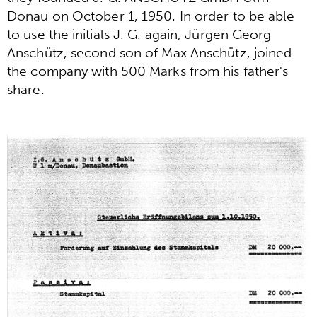
Donau on October 1, 1950. In order to be able
to use the initials J. G. again, Jürgen Georg
Anschütz, second son of Max Anschütz, joined
the company with 500 Marks from his father's
share.