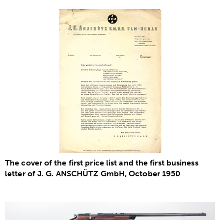
The cover of the first price list and the first business
letter of J. G. ANSCHÜTZ GmbH, October 1950