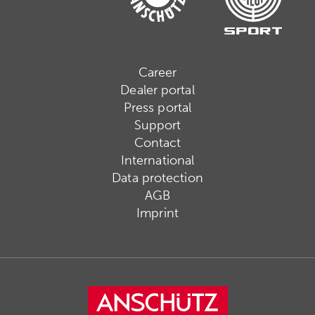
Career
Dealer portal
Press portal
Support
Contact
International
Data protection
AGB
Imprint