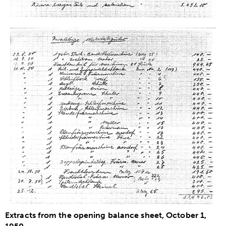
Extracts from the opening balance sheet, October 1,