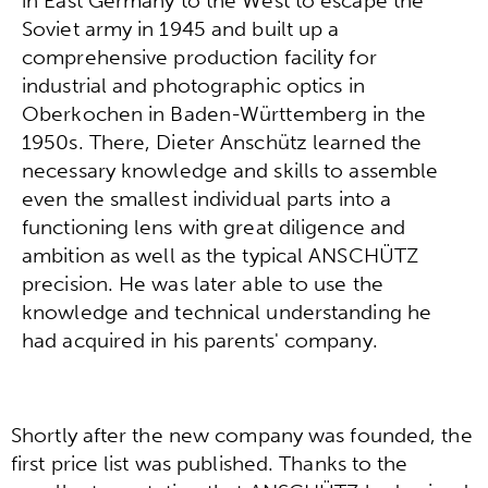
in East Germany to the West to escape the
Soviet army in 1945 and built up a
comprehensive production facility for
industrial and photographic optics in
Oberkochen in Baden-Württemberg in the
1950s. There, Dieter Anschütz learned the
necessary knowledge and skills to assemble
even the smallest individual parts into a
functioning lens with great diligence and
ambition as well as the typical ANSCHÜTZ
precision. He was later able to use the
knowledge and technical understanding he
had acquired in his parents' company.
Shortly after the new company was founded, the
first price list was published. Thanks to the