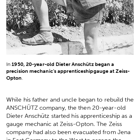
In
1950, 20-year-old Dieter Anschütz began a
precision mechanic's apprenticeshipgauge at Zeiss-
Opton
.
While his father and uncle began to rebuild the
ANSCHÜTZ company, the then 20-year-old
Dieter Anschütz started his apprenticeship as a
gauge mechanic at Zeiss-Opton. The Zeiss
company had also been evacuated from Jena