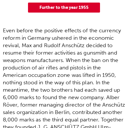
Further to the year 1955
Even before the positive effects of the currency
reform in Germany ushered in the economic
revival, Max and Rudolf Anschütz decided to
resume their former activities as gunsmith and
weapons manufacturers. When the ban on the
production of air rifles and pistols in the
American occupation zone was lifted in 1950,
nothing stood in the way of this plan. In the
meantime, the two brothers had each saved up
6,000 marks to found the new company. Alber
Röver, former managing director of the Anschütz
sales organization in Berlin, contributed another
8,000 marks as the third equal partner. Together
they founded J. G. ANSCHÜTZ GmbH Ulm-