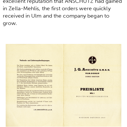
excellent reputation that ANSCHÜTZ had gained
in Zella-Mehlis, the first orders were quickly
received in Ulm and the company began to
grow.