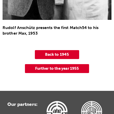
Rudolf Anschütz presents the first Match54 to his
brother Max, 1953
Back to 1945
Further to the year 1955
Our partners: