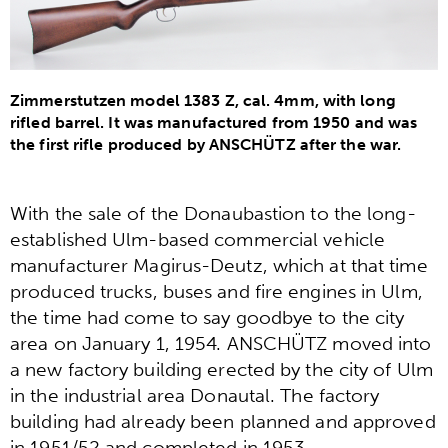
Zimmerstutzen model 1383 Z, cal. 4mm, with long
rifled barrel. It was manufactured from 1950 and was
the first rifle produced by ANSCHÜTZ after the war.
With the sale of the Donaubastion to the long-
established Ulm-based commercial vehicle
manufacturer Magirus-Deutz, which at that time
produced trucks, buses and fire engines in Ulm,
the time had come to say goodbye to the city
area on January 1, 1954. ANSCHÜTZ moved into
a new factory building erected by the city of Ulm
in the industrial area Donautal. The factory
building had already been planned and approved
in 1951/52 and completed in 1953.