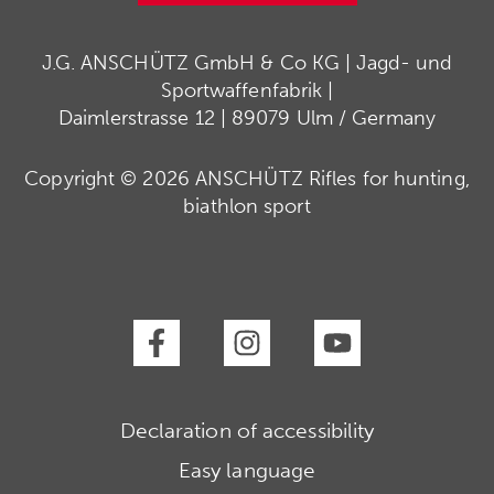
J.G. ANSCHÜTZ GmbH & Co KG | Jagd- und
Sportwaffenfabrik |
Daimlerstrasse 12 | 89079 Ulm / Germany
Copyright © 2026 ANSCHÜTZ Rifles for hunting,
biathlon sport
Declaration of accessibility
Easy language