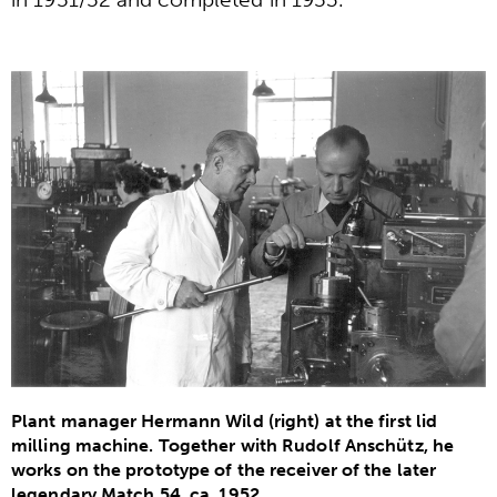
Plant manager Hermann Wild (right) at the first lid
milling machine. Together with Rudolf Anschütz, he
works on the prototype of the receiver of the later
legendary Match 54, ca. 1952