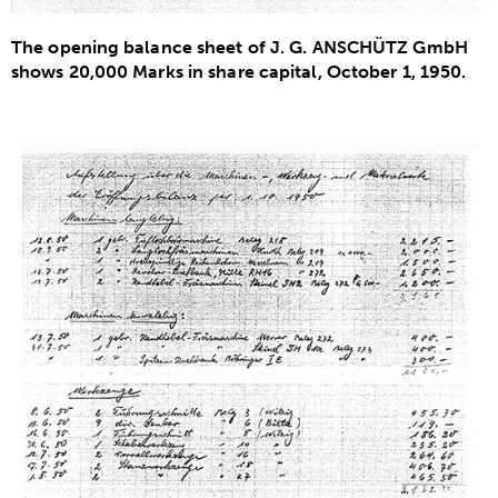
The opening balance sheet of J. G. ANSCHÜTZ GmbH
shows 20,000 Marks in share capital, October 1, 1950.