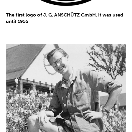
The first logo of J. G. ANSCHÜTZ GmbH. It was used
until 1955
.