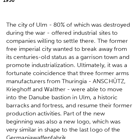
1950
The city of Ulm - 80% of which was destroyed
during the war - offered industrial sites to
companies willing to settle there. The former
free imperial city wanted to break away from
its centuries-old status as a garrison town and
promote industrialization. Ultimately, it was a
fortunate coincidence that three former arms
manufacturers from Thuringia - ANSCHÜTZ,
Krieghoff and Walther - were able to move
into the Danube bastion in Ulm, a historic
barracks and fortress, and resume their former
production activities. Part of the new
beginning was also a new logo, which was
very similar in shape to the last logo of the
Germaniawaffenfabrik.