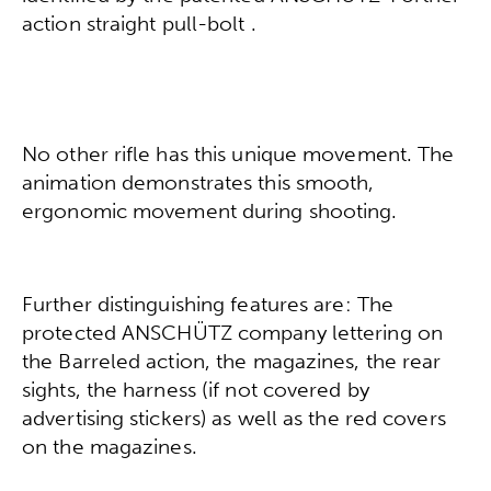
action straight pull-bolt .
No other rifle has this unique movement. The
animation demonstrates this smooth,
ergonomic movement during shooting.
Further distinguishing features are: The
protected ANSCHÜTZ company lettering on
the Barreled action, the magazines, the rear
sights, the harness (if not covered by
advertising stickers) as well as the red covers
on the magazines.