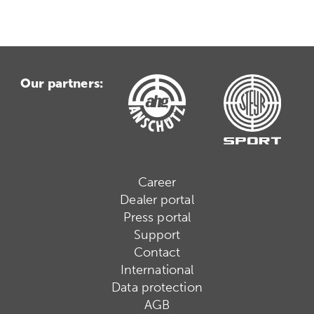
Our partners:
Career
Dealer portal
Press portal
Support
Contact
International
Data protection
AGB