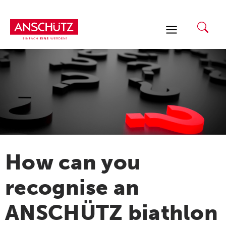
Skip
to
content
How can you
recognise an
ANSCHÜTZ biathlon