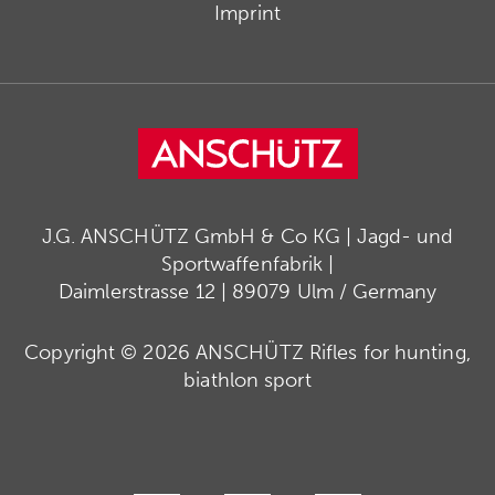
Imprint
J.G. ANSCHÜTZ GmbH & Co KG | Jagd- und
Sportwaffenfabrik |
Daimlerstrasse 12 | 89079 Ulm / Germany
Copyright © 2026 ANSCHÜTZ Rifles for hunting,
biathlon sport