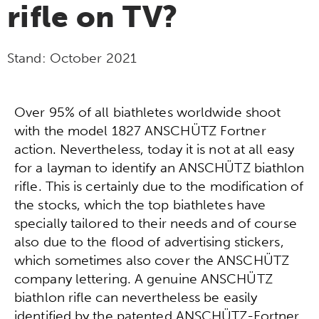
rifle on TV?
Stand:
October 2021
Over 95% of all biathletes worldwide shoot
with the model 1827 ANSCHÜTZ Fortner
action. Nevertheless, today it is not at all easy
for a layman to identify an ANSCHÜTZ biathlon
rifle. This is certainly due to the modification of
the stocks, which the top biathletes have
specially tailored to their needs and of course
also due to the flood of advertising stickers,
which sometimes also cover the ANSCHÜTZ
company lettering. A genuine ANSCHÜTZ
biathlon rifle can nevertheless be easily
identified by the patented ANSCHÜTZ-Fortner