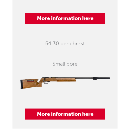
More information here
54.30 benchrest
Small bore
More information here