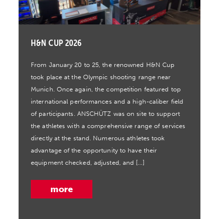
H&N CUP 2026
From January 20 to 25, the renowned H&N Cup
took place at the Olympic shooting range near
Munich. Once again, the competition featured top
international performances and a high-caliber field
of participants. ANSCHÜTZ was on site to support
the athletes with a comprehensive range of services
directly at the stand. Numerous athletes took
advantage of the opportunity to have their
equipment checked, adjusted, and […]
more