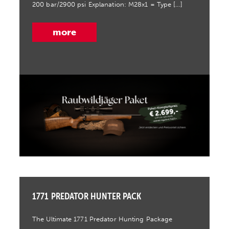
200 bar/2900 psi Explanation: M28x1 = Type […]
more
1771 PREDATOR HUNTER PACK
The Ultimate 1771 Predator Hunting Package