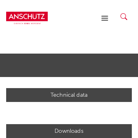
Skip
to
content
Technical data
Downloads