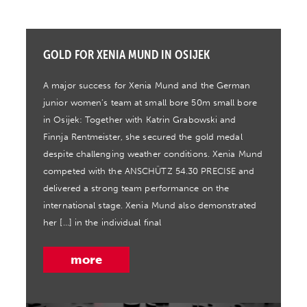
GOLD FOR XENIA MUND IN OSIJEK
A major success for Xenia Mund and the German
junior women’s team at small bore 50m small bore
in Osijek: Together with Katrin Grabowski and
Finnja Rentmeister, she secured the gold medal
despite challenging weather conditions. Xenia Mund
competed with the ANSCHÜTZ 54.30 PRECISE and
delivered a strong team performance on the
international stage. Xenia Mund also demonstrated
her […] in the individual final
more