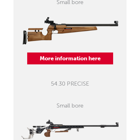
Small bore
More information here
54.30 PRECISE
Small bore