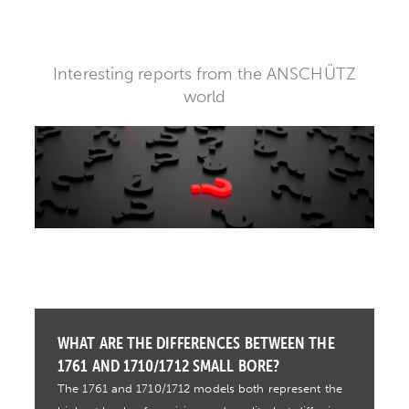
Interesting reports from the ANSCHÜTZ
world
WHAT ARE THE DIFFERENCES BETWEEN THE
1761 AND 1710/1712 SMALL BORE?
The 1761 and 1710/1712 models both represent the