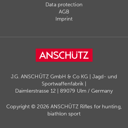
Data protection
AGB
Imprint
J.G. ANSCHÜTZ GmbH & Co KG | Jagd- und
Sportwaffenfabrik |
Daimlerstrasse 12 | 89079 Ulm / Germany
Copyright © 2026 ANSCHÜTZ Rifles for hunting,
biathlon sport