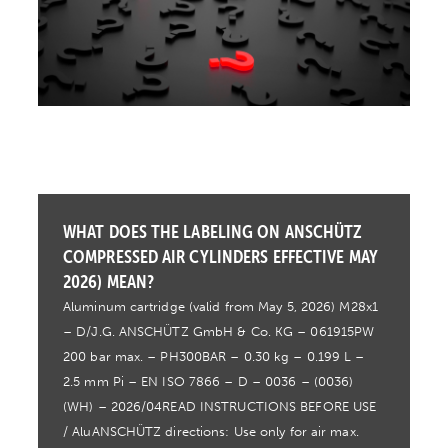
WHAT DOES THE LABELING ON ANSCHÜTZ
COMPRESSED AIR CYLINDERS EFFECTIVE MAY
2026) MEAN?
Aluminum cartridge (valid from May 5, 2026) M28x1
– D/J.G. ANSCHÜTZ GmbH & Co. KG – 061915PW
200 bar max. – PH300BAR – 0.30 kg – 0.199 L –
2.5 mm Pi – EN ISO 7866 – D – 0036 – (0036)
(WH) – 2026/04READ INSTRUCTIONS BEFORE USE
/ AluANSCHÜTZ directions: Use only for air max.