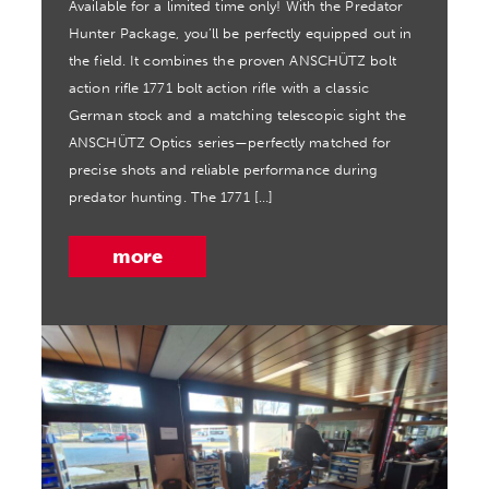
Available for a limited time only! With the Predator
Hunter Package, you’ll be perfectly equipped out in
the field. It combines the proven ANSCHÜTZ bolt
action rifle 1771 bolt action rifle with a classic
German stock and a matching telescopic sight the
ANSCHÜTZ Optics series—perfectly matched for
precise shots and reliable performance during
predator hunting. The 1771 […]
more