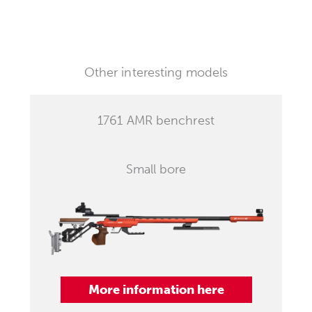
Other interesting models
1761 AMR benchrest
Small bore
More information here