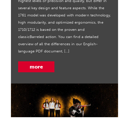
highest levels of precision and quality, but differ in
several key design and feature aspects. While the
1761 model was developed with modern technology,
high modularity, and optimized ergonomics, the
1710/1712 is based on the proven and
classicBarreled action. You can find a detailed
overview of all the differences in our English-
language PDF document, […]
more