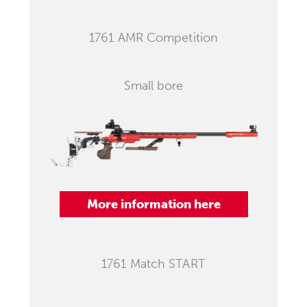
1761 AMR Competition
Small bore
More information here
1761 Match START