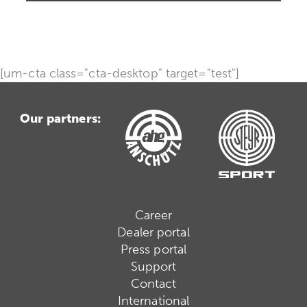
[um-cta class="cta-desktop" target="test"]
Our partners:
Career
Dealer portal
Press portal
Support
Contact
International