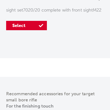
sight set7020/20 complete with front sightM22
Select
Select
Recommended accessories for your target
small bore rifle
For the finishing touch