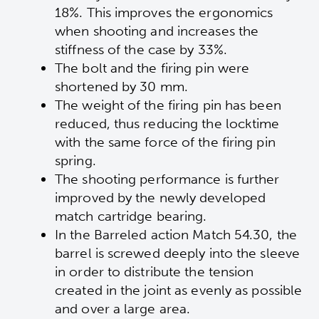
18%. This improves the ergonomics
when shooting and increases the
stiffness of the case by 33%.
The bolt and the firing pin were
shortened by 30 mm.
The weight of the firing pin has been
reduced, thus reducing the locktime
with the same force of the firing pin
spring.
The shooting performance is further
improved by the newly developed
match cartridge bearing.
In the Barreled action Match 54.30, the
barrel is screwed deeply into the sleeve
in order to distribute the tension
created in the joint as evenly as possible
and over a large area.