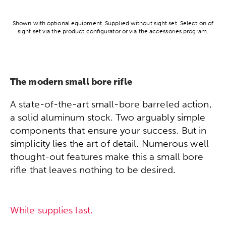
Shown with optional equipment. Supplied without sight set. Selection of
sight set via the product configurator or via the accessories program.
The modern small bore rifle
A state-of-the-art small-bore barreled action,
a solid aluminum stock. Two arguably simple
components that ensure your success. But in
simplicity lies the art of detail. Numerous well
thought-out features make this a small bore
rifle that leaves nothing to be desired.
While supplies last.