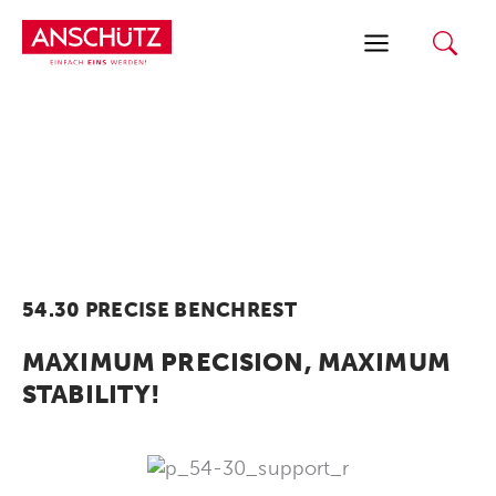
Skip
to
content
54.30 PRECISE BENCHREST
MAXIMUM PRECISION, MAXIMUM
STABILITY!