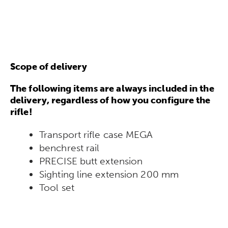
Scope of delivery
The following items are always included in the
delivery, regardless of how you configure the
rifle!
Transport rifle case MEGA
benchrest rail
PRECISE butt extension
Sighting line extension 200 mm
Tool set