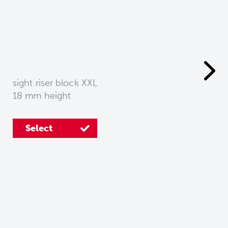
sight riser block XXL
18 mm height
Select
Select
Select
Select
Select