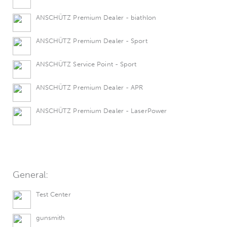
ANSCHÜTZ Premium Dealer - biathlon
ANSCHÜTZ Premium Dealer - Sport
ANSCHÜTZ Service Point - Sport
ANSCHÜTZ Premium Dealer - APR
ANSCHÜTZ Premium Dealer - LaserPower
General:
Test Center
gunsmith