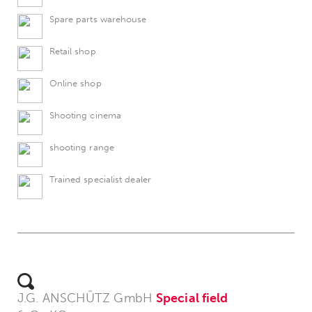
Spare parts warehouse
Retail shop
Online shop
Shooting cinema
shooting range
Trained specialist dealer
J.G. ANSCHÜTZ GmbH
Special field