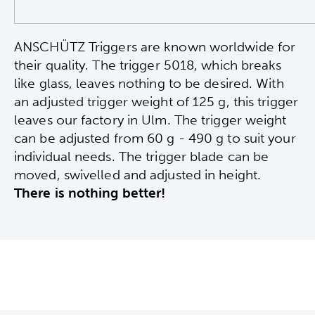
ANSCHÜTZ Triggers are known worldwide for
their quality. The trigger 5018, which breaks
like glass, leaves nothing to be desired. With
an adjusted trigger weight of 125 g, this trigger
leaves our factory in Ulm. The trigger weight
can be adjusted from 60 g - 490 g to suit your
individual needs. The trigger blade can be
moved, swivelled and adjusted in height.
There is nothing better!