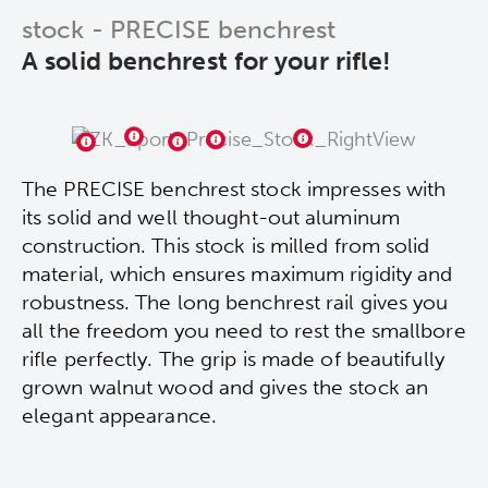
stock - PRECISE benchrest
A solid benchrest for your rifle!
The PRECISE benchrest stock impresses with
its solid and well thought-out aluminum
construction. This stock is milled from solid
material, which ensures maximum rigidity and
robustness. The long benchrest rail gives you
all the freedom you need to rest the smallbore
rifle perfectly. The grip is made of beautifully
grown walnut wood and gives the stock an
elegant appearance.