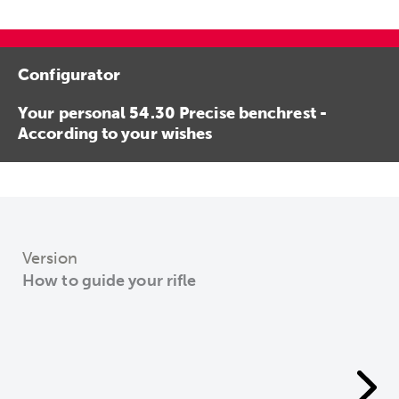
Configurator
Your personal 54.30 Precise benchrest -
According to your wishes
Version
How to guide your rifle