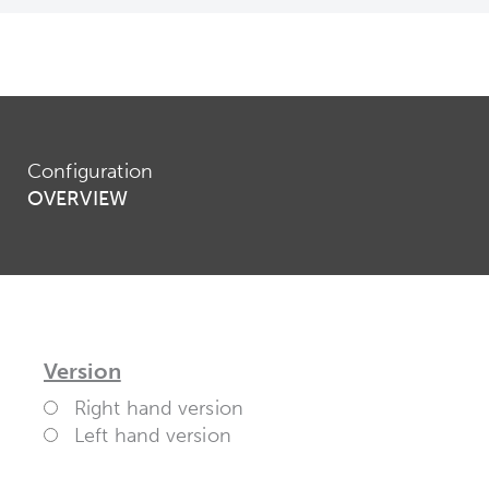
Configuration
OVERVIEW
Version
Right hand version
Left hand version