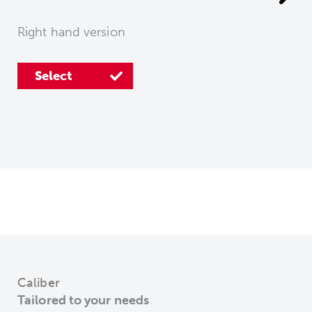
Right hand version
Select
Select
Caliber
Tailored to your needs