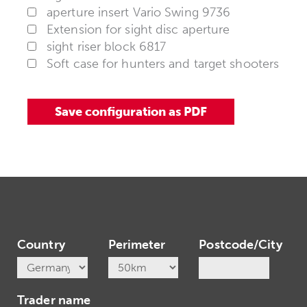
aperture insert Vario Swing 9736
Extension for sight disc aperture
sight riser block 6817
Soft case for hunters and target shooters
Country
Perimeter
Postcode/City
Trader name