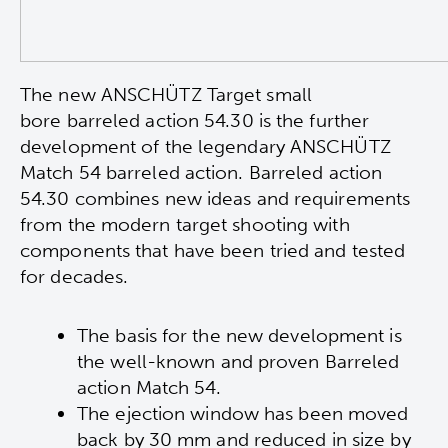
The new ANSCHÜTZ Target small
bore
b
arreled action 54.30 is the further
development of the legendary ANSCHÜTZ
Match 54 barreled action. Barreled action
54.30 combines new ideas and requirements
from the modern target shooting with
components that have been tried and tested
for decades.
The basis for the new development is
the well-known and proven Barreled
action Match 54.
The ejection window has been moved
back by 30 mm and reduced in size by