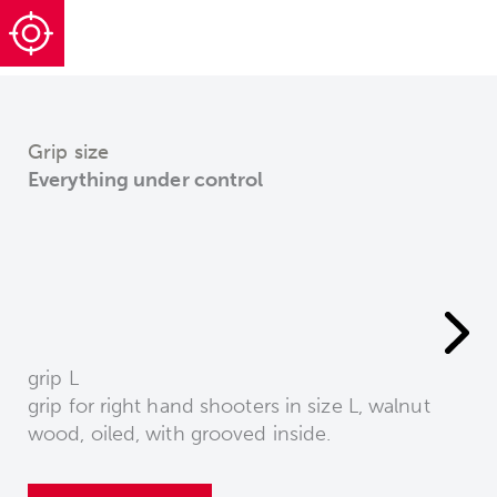
Grip size
Everything under control
grip L
grip for right hand shooters in size L, walnut
wood, oiled, with grooved inside.