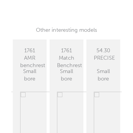
Other interesting models
1761
1761
54.30
est
AMR
Match
PRECISE
benchrest
Benchrest
Small
Small
Small
bore
bore
bore