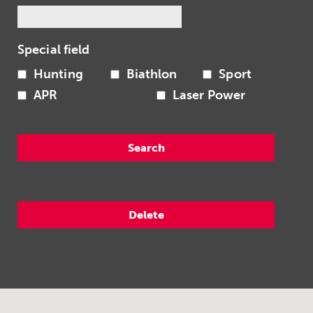
Special field
Hunting
Biathlon
Sport
APR
Laser Power