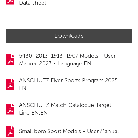
Data sheet
Downloads
5430_2013_1913_1907 Models - User
Manual 2023 - Language EN
ANSCHUTZ Flyer Sports Program 2025
EN
ANSCHÜTZ Match Catalogue Target
Line EN:EN
Small bore Sport Models - User Manual