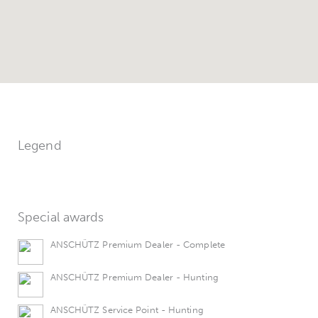
Legend
Special awards
ANSCHÜTZ Premium Dealer - Complete
ANSCHÜTZ Premium Dealer - Hunting
ANSCHÜTZ Service Point - Hunting