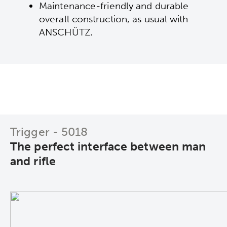
Maintenance-friendly and durable
overall construction, as usual with
ANSCHÜTZ.
Trigger - 5018
The perfect interface between man
and rifle