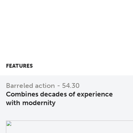
Configure directly now!
To the technical data!
FEATURES
Barreled action - 54.30
Combines decades of experience
with modernity