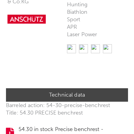
& Co.KG
Hunting
Biathlon
Sport
APR
Laser Power
Technical data
Barreled action: 54-30-precise-benchrest
Title: 54.30 PRECISE benchrest
54.30 in stock Precise benchrest -