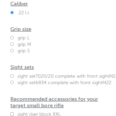
Caliber
.22 l.r.
Grip size
grip L
grip M
grip S
Sight sets
sight set7020/20 complete with front sightM2
sight set6834 complete with front sightM22
Recommended accessories for your
target small bore rifle
sight riser block XXL