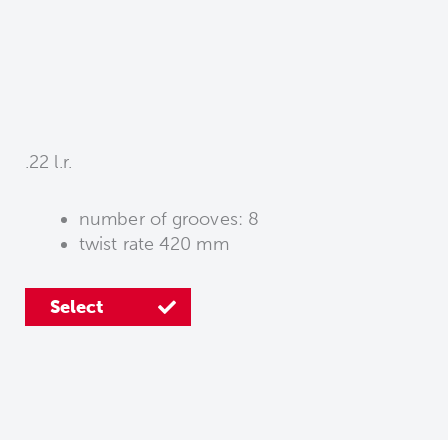
.22 l.r.
number of grooves: 8
twist rate 420 mm
Select