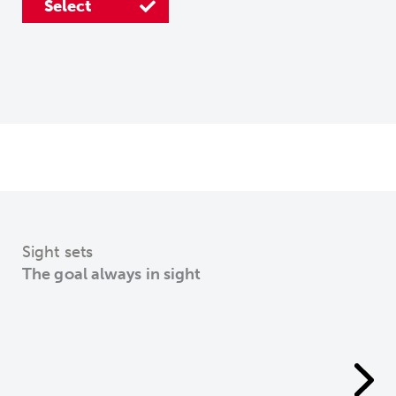
Select
Select
Select
Sight sets
The goal always in sight