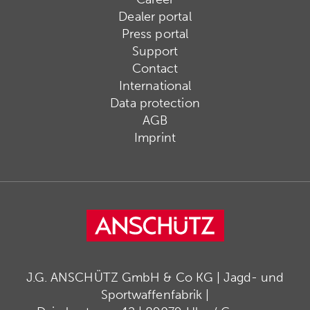
Dealer portal
Press portal
Support
Contact
International
Data protection
AGB
Imprint
J.G. ANSCHÜTZ GmbH & Co KG | Jagd- und
Sportwaffenfabrik |