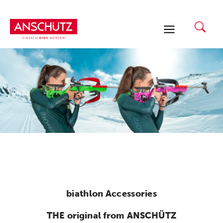
Skip
to
content
biathlon Accessories
THE original from ANSCHÜTZ