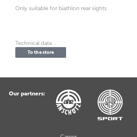
Only suitable for biathlon rear sights
Technical data
To the store
Our partners:
Career