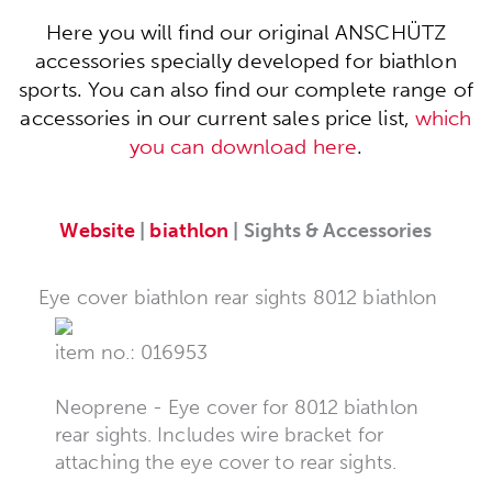
Here you will find our original ANSCHÜTZ
accessories specially developed for biathlon
sports. You can also find our complete range of
accessories in our current sales price list,
which
you can download here
.
Website
|
biathlon
| Sights & Accessories
Eye cover biathlon rear sights 8012 biathlon
item no.: 016953
Neoprene - Eye cover for 8012 biathlon
rear sights. Includes wire bracket for
attaching the eye cover to rear sights.