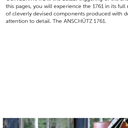
this pages, you will experience the 1761 in its full
of cleverly devised components produced with d
attention to detail. The ANSCHÜTZ 1761.
Configure directly now!
To the technical data!