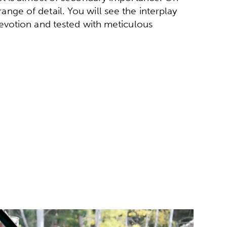
 range of detail. You will see the interplay
evotion and tested with meticulous