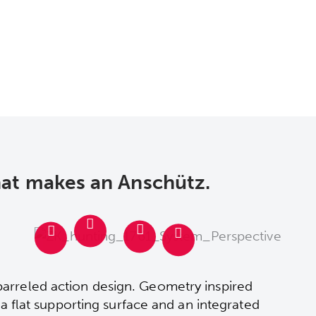
hat makes an Anschütz.
barreled action design. Geometry inspired
, a flat supporting surface and an integrated