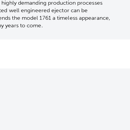
by highly demanding production processes
ated well engineered ejector can be
lends the model 1761 a timeless appearance,
ny years to come.