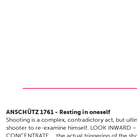
ANSCHÜTZ 1761 - Resting in oneself
Shooting is a complex, contradictory act, but ultima
shooter to re-examine himself. LOOK INWARD –
CONCENTRATE … the actual triggering of the sho