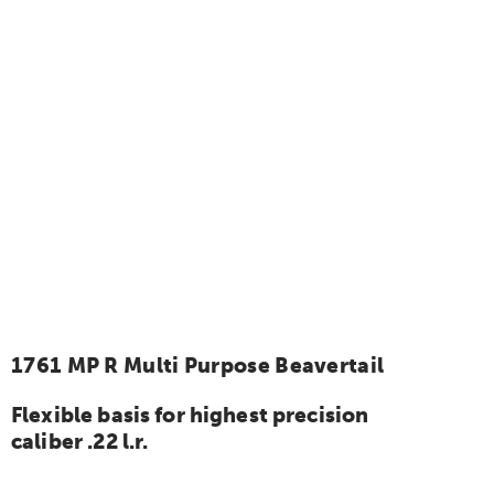
1761 MP R Multi Purpose Beavertail
Flexible basis for highest precision
caliber .22 l.r.