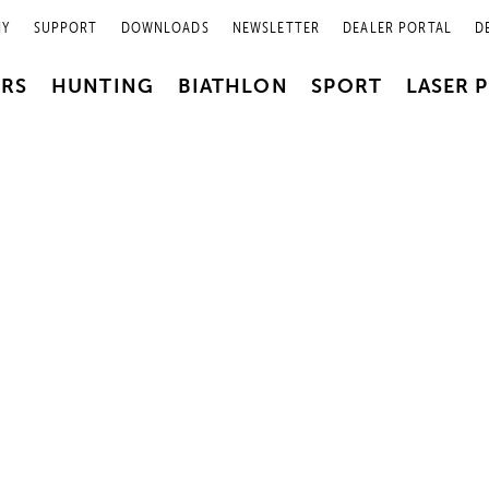
NY
SUPPORT
DOWNLOADS
NEWSLETTER
DEALER PORTAL
D
PRS
HUNTING
BIATHLON
SPORT
LASER 