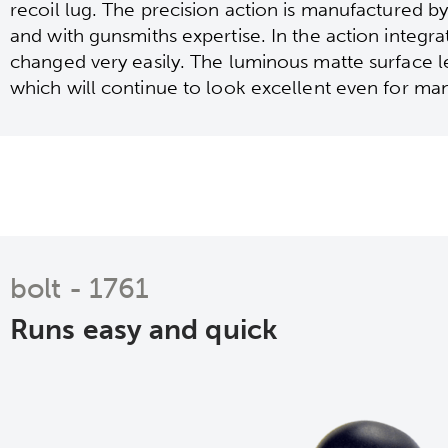
recoil lug. The precision action is manufactured 
and with gunsmiths expertise. In the action integr
changed very easily. The luminous matte surface 
which will continue to look excellent even for ma
bolt - 1761
Runs easy and quick