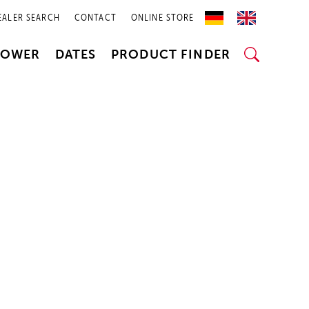
EALER SEARCH
CONTACT
ONLINE STORE
POWER
DATES
PRODUCT FINDER