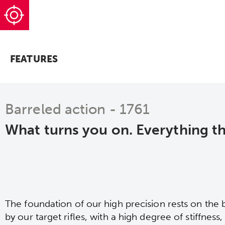
FEATURES
Barreled action - 1761
What turns you on. Everything t
The foundation of our high precision rests on the 
by our target rifles, with a high degree of stiffness