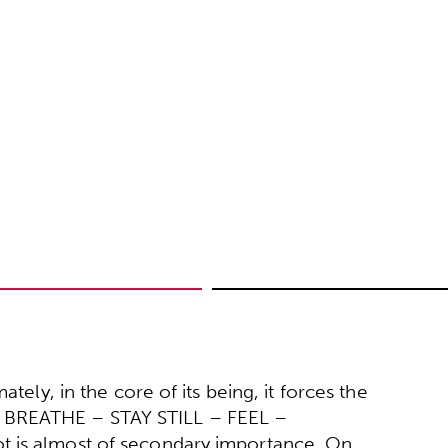
tely, in the core of its being, it forces the
 BREATHE – STAY STILL – FEEL –
t is almost of secondary importance. On