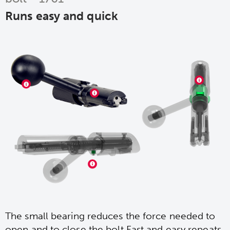
Runs easy and quick
The small bearing reduces the force needed to
open and to close the bolt.Fast and easy repeats