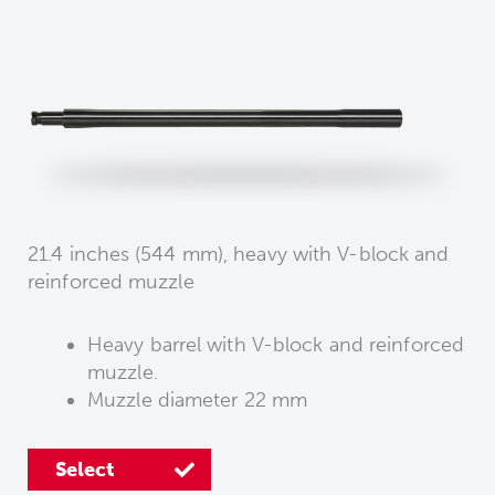
21.4 inches (544 mm), heavy with V-block and
reinforced muzzle
Heavy barrel with V-block and reinforced
muzzle.
Muzzle diameter 22 mm
Select