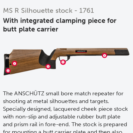
MS R Silhouette stock - 1761
With integrated clamping piece for
butt plate carrier
The ANSCHÜTZ small bore match repeater for
shooting at metal silhouettes and targets.
Specially designed, lacquered cheek piece stock
with non-slip and adjustable rubber butt plate
and prism rail in fore-end. The stock is prepared
for mounting a butt carrier plate and then also