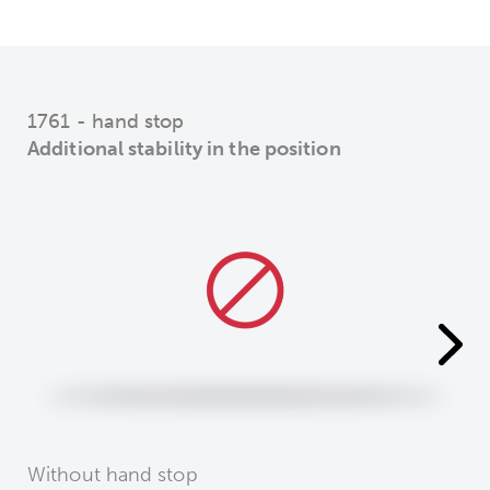
1761 - hand stop
Additional stability in the position
Without hand stop