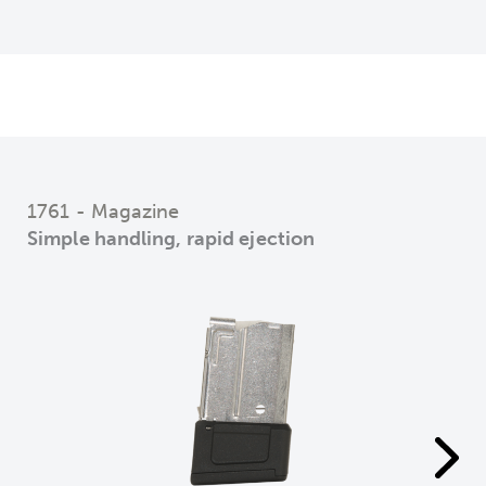
1761 - Magazine
Simple handling, rapid ejection