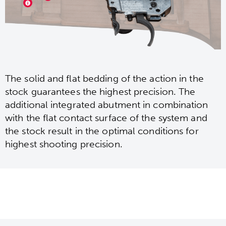
The solid and flat bedding of the action in the
stock guarantees the highest precision. The
additional integrated abutment in combination
with the flat contact surface of the system and
the stock result in the optimal conditions for
highest shooting precision.