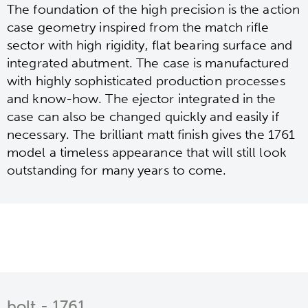
The foundation of the high precision is the action
case geometry inspired from the match rifle
sector with high rigidity, flat bearing surface and
integrated abutment. The case is manufactured
with highly sophisticated production processes
and know-how. The ejector integrated in the
case can also be changed quickly and easily if
necessary. The brilliant matt finish gives the 1761
model a timeless appearance that will still look
outstanding for many years to come.
bolt - 1761