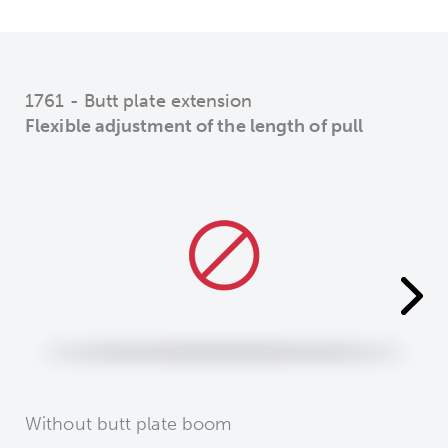
1761 - Butt plate extension
Flexible adjustment of the length of pull
Without butt plate boom