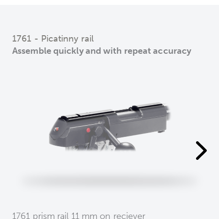
1761 - Picatinny rail
Assemble quickly and with repeat accuracy
1761 prism rail 11 mm on reciever