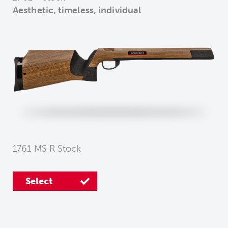
Aesthetic, timeless, individual
1761 MS R Stock
Select