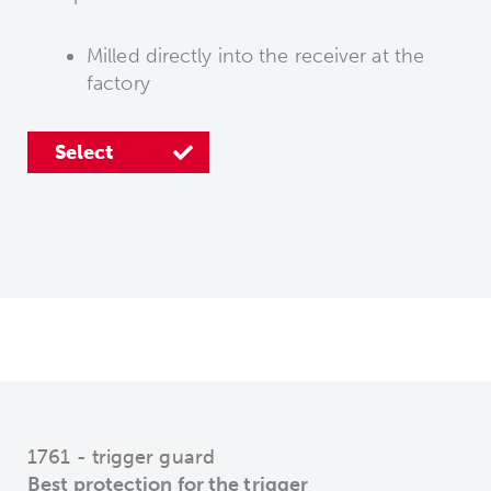
Milled directly into the receiver at the
Select
Select
factory
Select
1761 - trigger guard
Best protection for the trigger