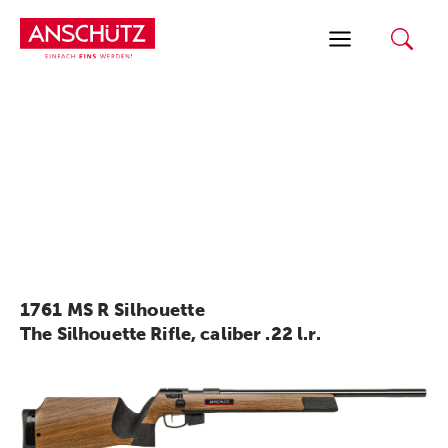
Skip
to
content
1761 MS R Silhouette
The Silhouette Rifle, caliber .22 l.r.