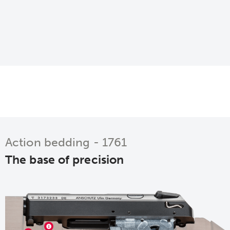
Action bedding - 1761
The base of precision