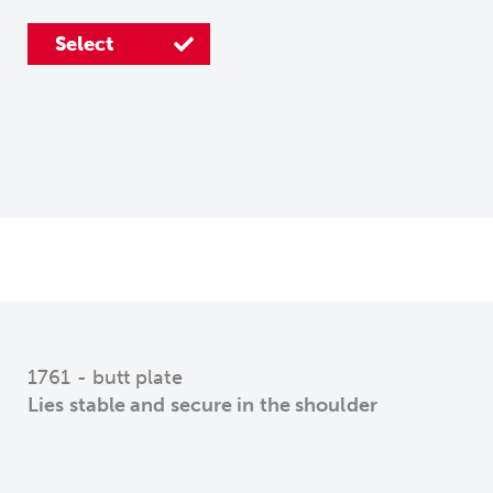
Select
Select
Select
Select
1761 - butt plate
Lies stable and secure in the shoulder