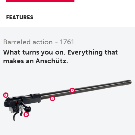
FEATURES
Barreled action - 1761
What turns you on. Everything that
makes an Anschütz.