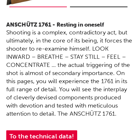
ANSCHÜTZ 1761 - Resting in oneself
Shooting is a complex, contradictory act, but
ultimately, in the core of its being, it forces the
shooter to re-examine himself. LOOK
INWARD – BREATHE – STAY STILL – FEEL –
CONCENTRATE … the actual triggering of the
shot is almost of secondary importance. On
this pages, you will experience the 1761 in its
full range of detail. You will see the interplay
of cleverly devised components produced
with devotion and tested with meticulous
attention to detail. The ANSCHÜTZ 1761.
To the technical data!