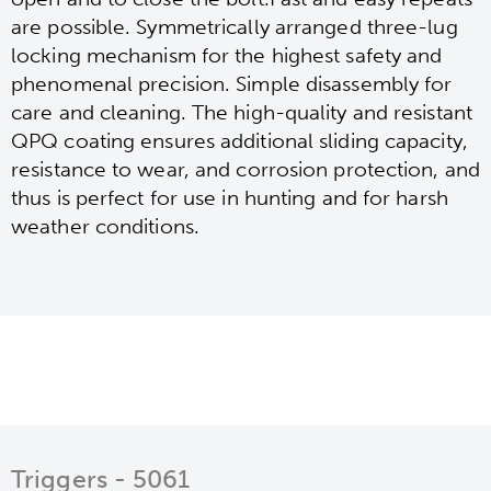
are possible. Symmetrically arranged three-lug
locking mechanism for the highest safety and
phenomenal precision. Simple disassembly for
care and cleaning. The high-quality and resistant
QPQ coating ensures additional sliding capacity,
resistance to wear, and corrosion protection, and
thus is perfect for use in hunting and for harsh
weather conditions.
Triggers - 5061