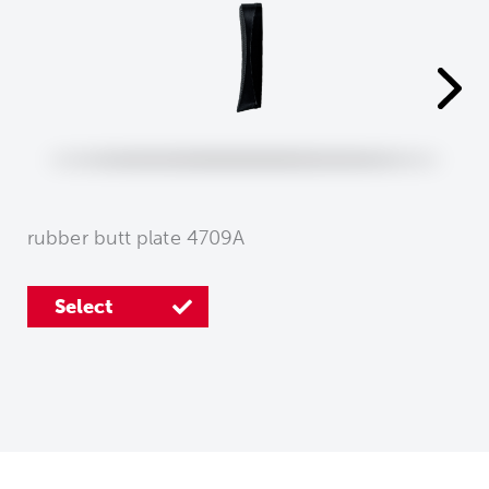
rubber butt plate 4709A
Select
Select
Select
Select