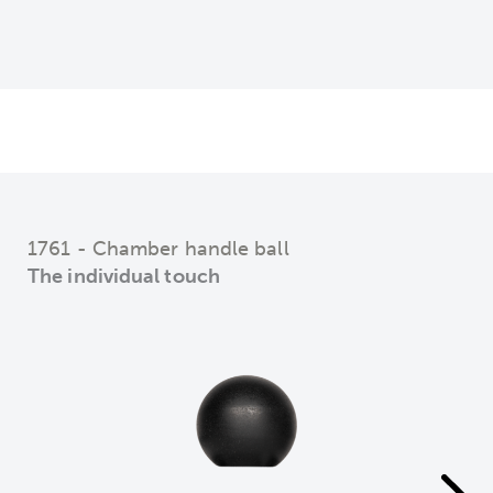
1761 - Chamber handle ball
The individual touch