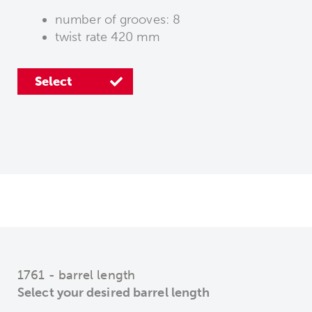
number of grooves: 8
twist rate 420 mm
Select
1761 - barrel length
Select your desired barrel length