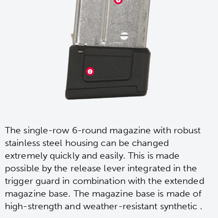
The single-row 6-round magazine with robust
stainless steel housing can be changed
extremely quickly and easily. This is made
possible by the release lever integrated in the
trigger guard in combination with the extended
magazine base. The magazine base is made of
high-strength and weather-resistant synthetic .