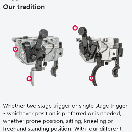
Our tradition
Whether two stage trigger or single stage trigger
- whichever position is preferred or is needed,
whether prone position, sitting, kneeling or
freehand standing position: With four different