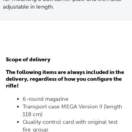
adjustable in length.
Scope of delivery
The following items are always included in the
delivery, regardless of how you configure the
rifle!
6-round magazine
Transport case MEGA Version II (length
118 cm)
Quality control card with original test
fire group