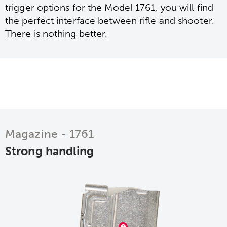
trigger options for the Model 1761, you will find
the perfect interface between rifle and shooter.
There is nothing better.
Magazine - 1761
Strong handling