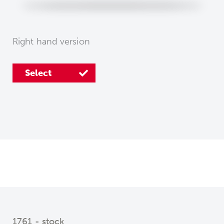
Right hand version
Select
1761 - stock