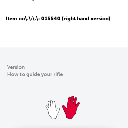
Item no\.\:\.\: 015540 (right hand version)
Version
How to guide your rifle