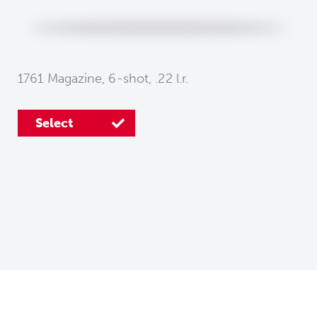
1761 Magazine, 6-shot, .22 l.r.
Select
Select