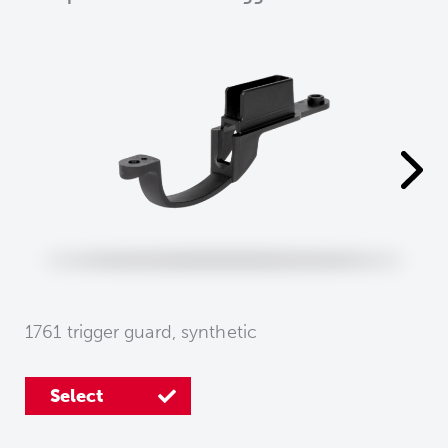
1761 trigger guard, synthetic
Select
Select