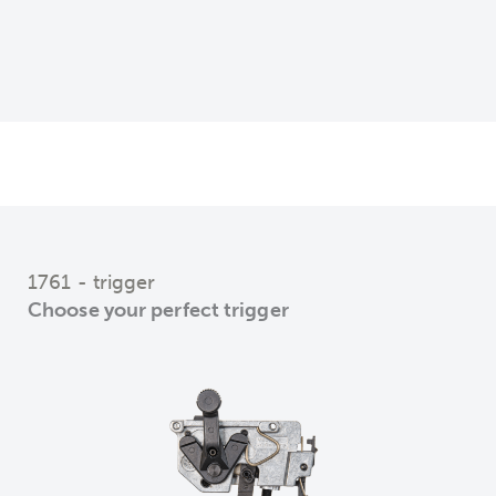
1761 - trigger
Choose your perfect trigger