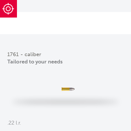
1761 - caliber
Tailored to your needs
.22 l.r.