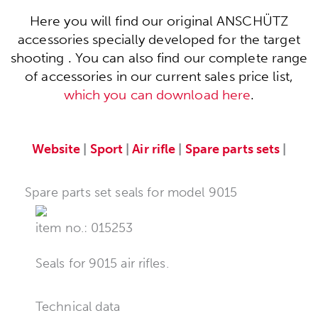
Here you will find our original ANSCHÜTZ
accessories specially developed for the target
shooting . You can also find our complete range
of accessories in our current sales price list,
which you can download here
.
Website
|
Sport
|
Air rifle
|
Spare parts sets
|
Spare parts set seals for model 9015
item no.: 015253
Seals for 9015 air rifles.
Technical data