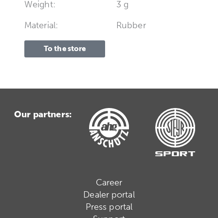
Weight:
3 g
Material:
Rubber
To the store
Our partners:
Career
Dealer portal
Press portal