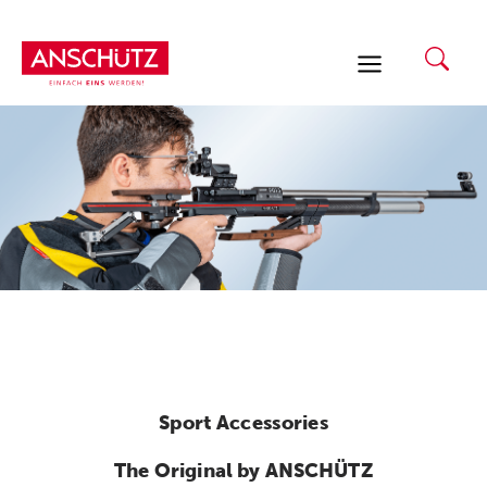
Skip
to
content
Sport Accessories
The Original by ANSCHÜTZ