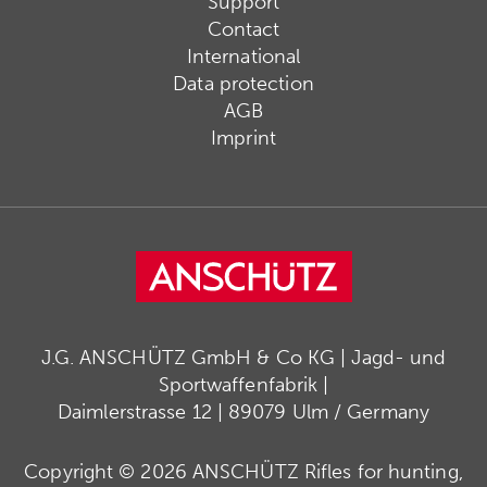
Support
Contact
International
Data protection
AGB
Imprint
J.G. ANSCHÜTZ GmbH & Co KG | Jagd- und
Sportwaffenfabrik |
Daimlerstrasse 12 | 89079 Ulm / Germany
Copyright © 2026 ANSCHÜTZ Rifles for hunting,