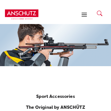
Skip
to
content
Sport Accessories
The Original by ANSCHÜTZ