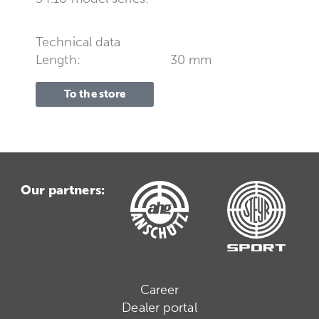
Technical data
Length:
30 mm
To the store
Our partners:
Career
Dealer portal