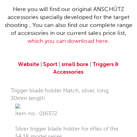
Here you will find our original ANSCHÜTZ
accessories specially developed for the target
shooting . You can also find our complete range
of accessories in our current sales price list,
which you can download here
.
Website
|
Sport
|
small bore
|
Triggers &
Accessories
Trigger blade holder Match, silver, long,
30mm length
item no.: 016372
Silver trigger blade holder for rifles of the
54.18 model series.