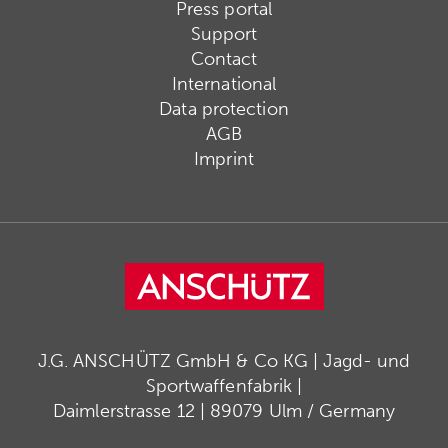
Press portal
Support
Contact
International
Data protection
AGB
Imprint
J.G. ANSCHÜTZ GmbH & Co KG | Jagd- und
Sportwaffenfabrik |
Daimlerstrasse 12 | 89079 Ulm / Germany