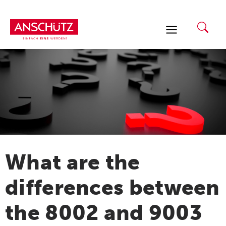
Skip
to
content
What are the
differences between
the 8002 and 9003