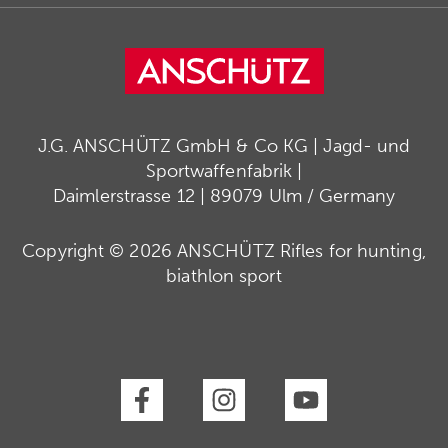
J.G. ANSCHÜTZ GmbH & Co KG | Jagd- und
Sportwaffenfabrik |
Daimlerstrasse 12 | 89079 Ulm / Germany
Copyright © 2026 ANSCHÜTZ Rifles for hunting,
biathlon sport