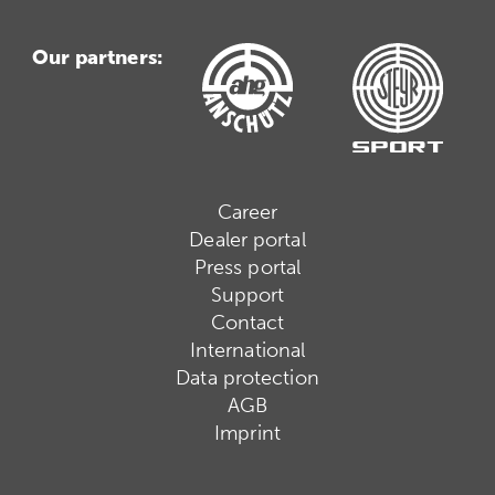
Our partners:
Career
Dealer portal
Press portal
Support
Contact
International
Data protection
AGB
Imprint