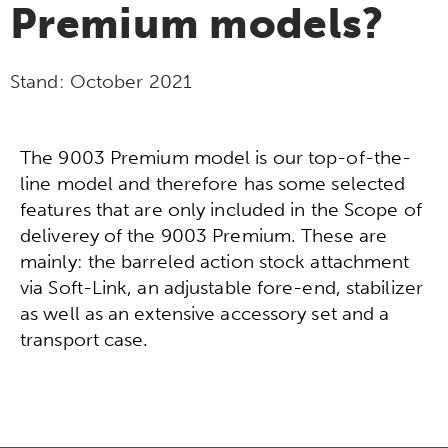
Premium models?
Stand:
October 2021
The 9003 Premium model is our top-of-the-
line model and therefore has some selected
features that are only included in the Scope of
deliverey of the 9003 Premium. These are
mainly: the barreled action stock attachment
via Soft-Link, an adjustable fore-end, stabilizer
as well as an extensive accessory set and a
transport case.