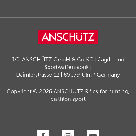
J.G. ANSCHÜTZ GmbH & Co KG | Jagd- und
Sportwaffenfabrik |
Daimlerstrasse 12 | 89079 Ulm / Germany
Copyright © 2026 ANSCHÜTZ Rifles for hunting,
biathlon sport