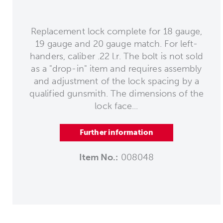
Replacement lock complete for 18 gauge,
19 gauge and 20 gauge match. For left-
handers, caliber .22 l.r. The bolt is not sold
as a "drop-in" item and requires assembly
and adjustment of the lock spacing by a
qualified gunsmith. The dimensions of the
lock face...
Further information
Item No.:
008048