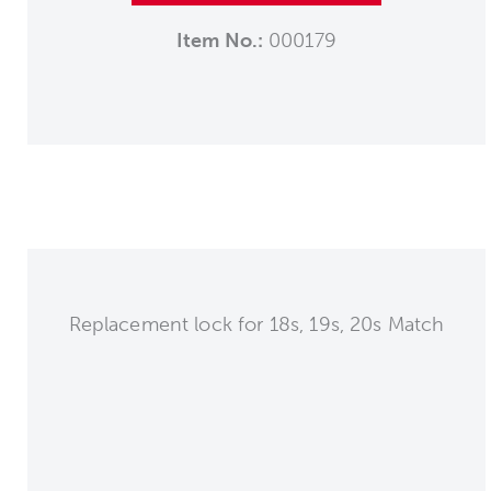
Item No.:
000179
Replacement lock for 18s, 19s, 20s Match