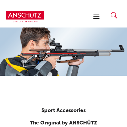
Skip
to
content
Sport Accessories
The Original by ANSCHÜTZ