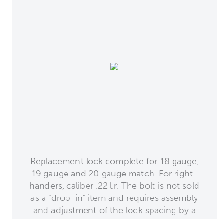
Replacement lock complete for 18 gauge,
19 gauge and 20 gauge match. For right-
handers, caliber .22 l.r. The bolt is not sold
as a "drop-in" item and requires assembly
and adjustment of the lock spacing by a