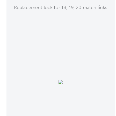
Replacement lock for 18, 19, 20 match links