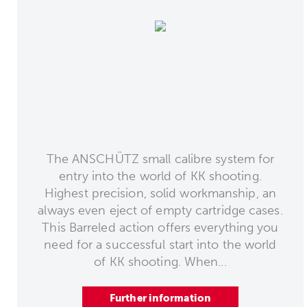
The ANSCHÜTZ small calibre system for
entry into the world of KK shooting.
Highest precision, solid workmanship, an
always even eject of empty cartridge cases.
This Barreled action offers everything you
need for a successful start into the world
of KK shooting. When...
Further information