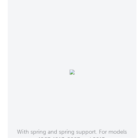
With spring and spring support. For models