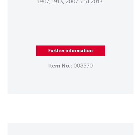
1907, 1913, 2007 and 2013.
Further information
Item No.:
008570