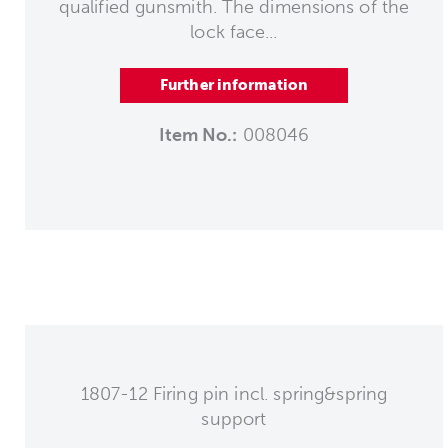
qualified gunsmith. The dimensions of the
lock face...
Further information
Item No.:
008046
1807-12 Firing pin incl. spring&spring
support