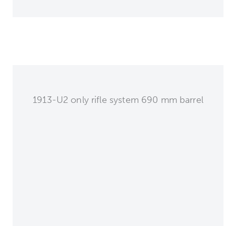
1913-U2 only rifle system 690 mm barrel