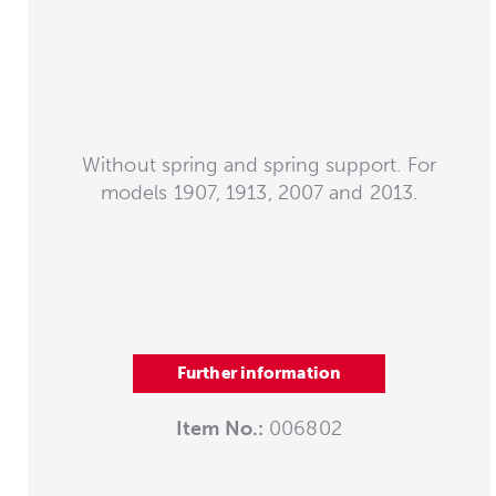
Without spring and spring support. For
models 1907, 1913, 2007 and 2013.
Further information
Item No.:
006802