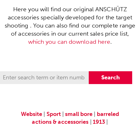
Here you will find our original ANSCHÜTZ
accessories specially developed for the target
shooting . You can also find our complete range
of accessories in our current sales price list,
which you can download here
.
Website
|
Sport
|
small bore
|
barreled
actions & accessories
|
1913
|