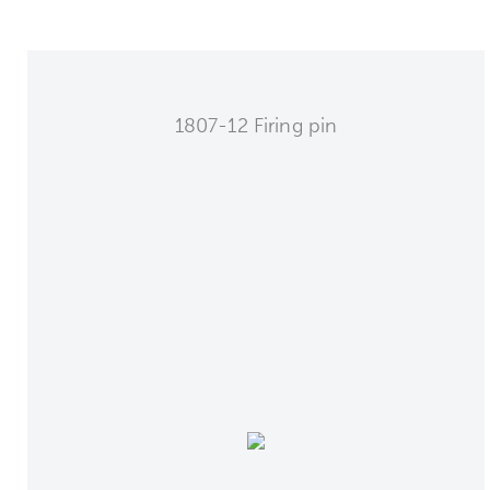
1807-12 Firing pin