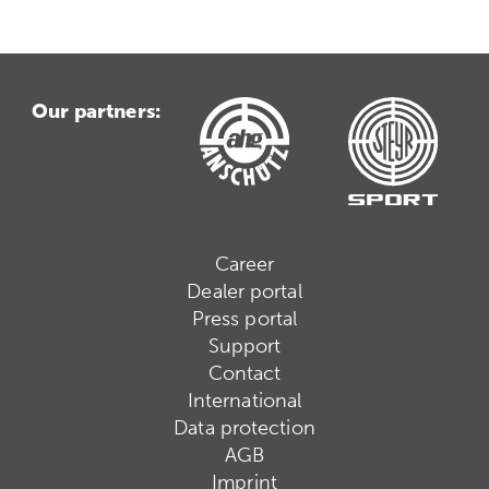
Our partners:
Career
Dealer portal
Press portal
Support
Contact
International
Data protection
AGB
Imprint