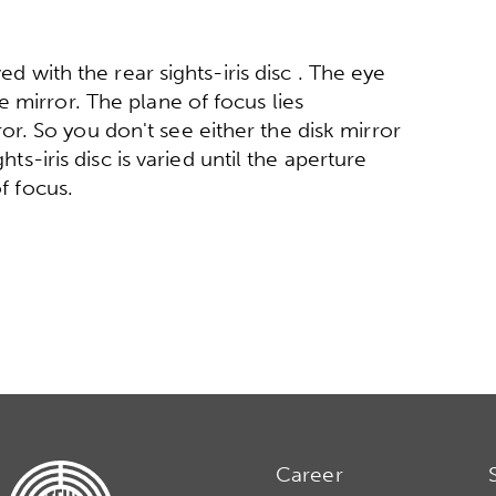
ed with the rear sights-iris disc . The eye
 mirror. The plane of focus lies
. So you don't see either the disk mirror
hts-iris disc is varied until the aperture
of focus.
Career