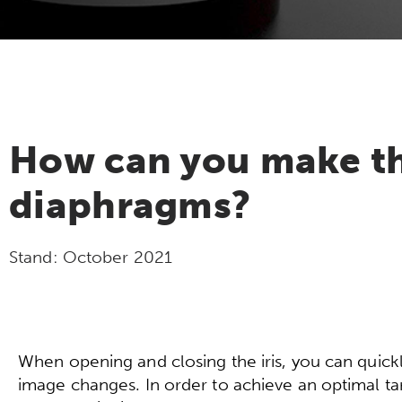
How can you make the
diaphragms?
Stand:
October 2021
When opening and closing the iris, you can quick
image changes. In order to achieve an optimal targe