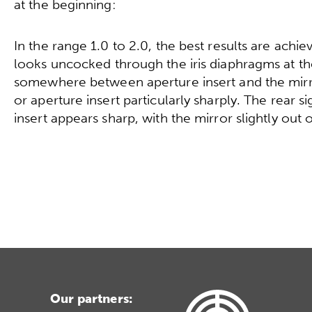
at the beginning:
In the range 1.0 to 2.0, the best results are achiev
looks uncocked through the iris diaphragms at the
somewhere between aperture insert and the mirror
or aperture insert particularly sharply. The rear sig
insert appears sharp, with the mirror slightly out 
Our partners: