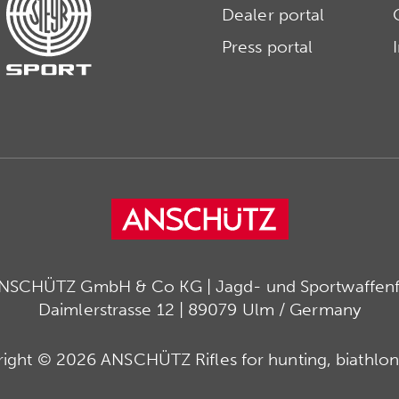
Dealer portal
Press portal
ANSCHÜTZ GmbH & Co KG | Jagd- und Sportwaffenfa
Daimlerstrasse 12 | 89079 Ulm / Germany
ight © 2026 ANSCHÜTZ Rifles for hunting, biathlon