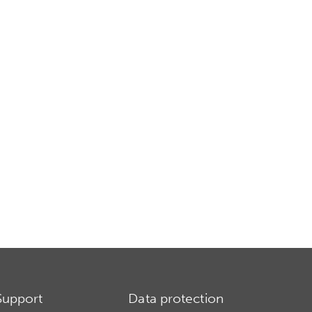
Support
Data protection