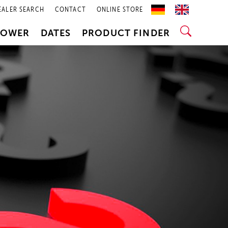
EALER SEARCH
CONTACT
ONLINE STORE
POWER
DATES
PRODUCT FINDER