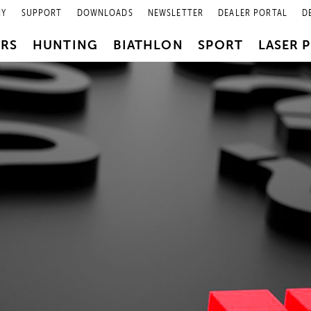
NY
SUPPORT
DOWNLOADS
NEWSLETTER
DEALER PORTAL
D
PRS
HUNTING
BIATHLON
SPORT
LASER 