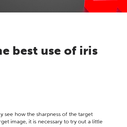
 best use of iris
ly see how the sharpness of the target
t image, it is necessary to try out a little