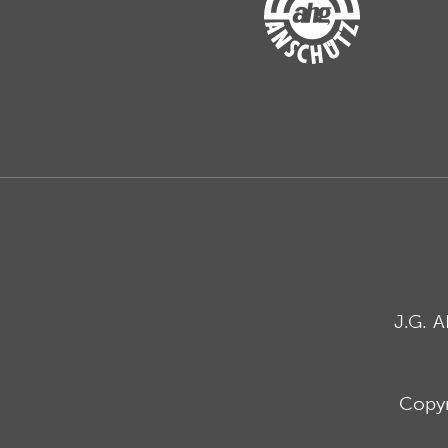
J.G. 
Copyr