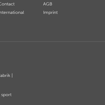
Contact
AGB
International
Imprint
brik |
 sport